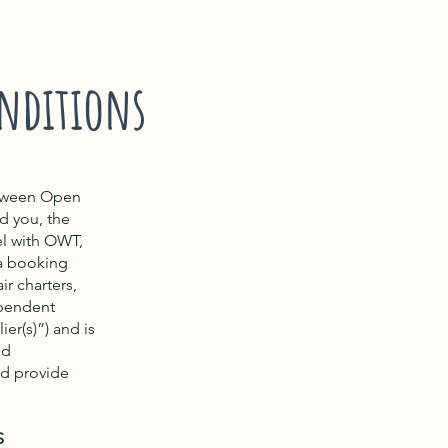
nditions
etween Open
d you, the
el with OWT,
 a booking
ir charters,
ependent
er(s)”) and is
nd
nd provide
S