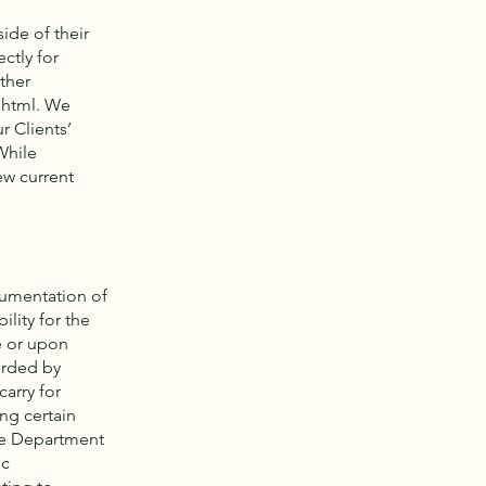
ide of their
ctly for
ther
.html.
We
r Clients’
While
ew current
cumentation of
lity for the
e or upon
orded by
carry for
ng certain
ate Department
ic