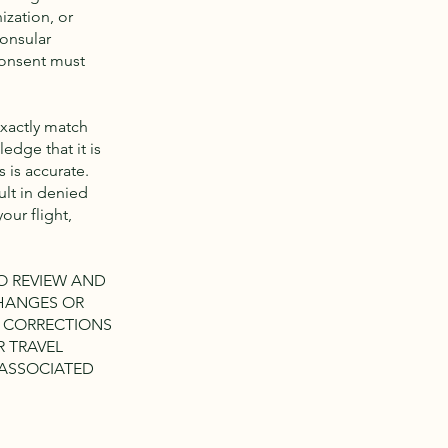
ization, or
Consular
 consent must
exactly match
edge that it is
 is accurate.
lt in denied
our flight,
TO REVIEW AND
CHANGES OR
Y CORRECTIONS
R TRAVEL
 ASSOCIATED