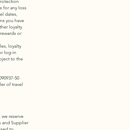
protection
 for any loss
el dates,
ons you have
her loyalty
 rewards or
es, loyalty
r log-in
bject to the
2090937-50
er of travel
, we reserve
es and Supplier
ised to