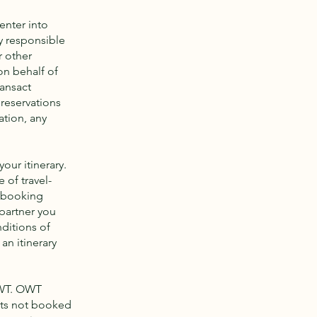
enter into
y responsible
r other
on behalf of
ransact
 reservations
ation, any
our itinerary.
 of travel-
y booking
partner you
nditions of
an itinerary
OWT. OWT
nts not booked