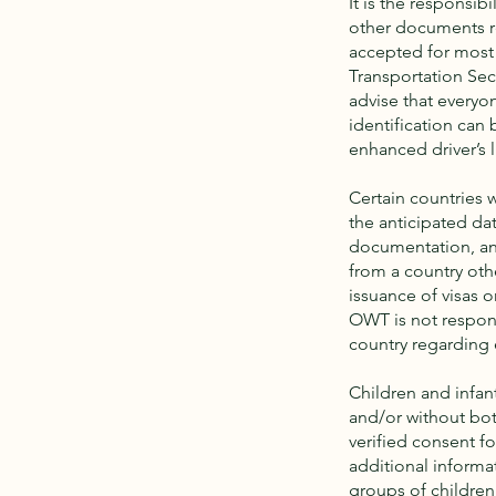
It is the responsibi
other documents re
accepted for most i
Transportation Sec
advise that everyon
identification can
enhanced driver’s 
Certain countries w
the anticipated da
documentation, an
from a country oth
issuance of visas o
OWT is not respons
country regarding 
Children and infan
and/or without bo
verified consent f
additional informa
groups of children