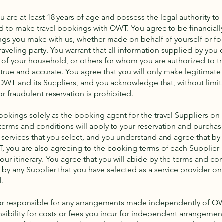
u are at least 18 years of age and possess the legal authority to 
 to make travel bookings with OWT. You agree to be financiall
kings you make with us, whether made on behalf of yourself or fo
aveling party. You warrant that all information supplied by you 
of your household, or others for whom you are authorized to t
 true and accurate. You agree that you will only make legitimate
OWT and its Suppliers, and you acknowledge that, without limit
 or fraudulent reservation is prohibited.
okings solely as the booking agent for the travel Suppliers on y
terms and conditions will apply to your reservation and purchase
services that you select, and you understand and agree that b
, you are also agreeing to the booking terms of each Supplier 
our itinerary. You agree that you will abide by the terms and co
y any Supplier that you have selected as a service provider on 
.
 or responsible for any arrangements made independently of 
ibility for costs or fees you incur for independent arrangeme