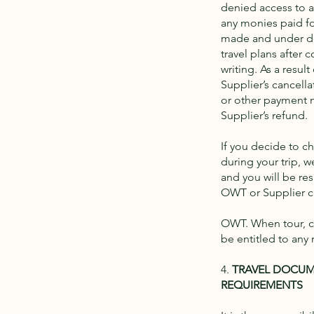
denied access to any
any monies paid fo
made and under dep
travel plans after
writing. As a resu
Supplier’s cancella
or other payment m
Supplier’s refund.
If you decide to c
during your trip, 
and you will be res
OWT or Supplier ch
OWT. When tour, cr
be entitled to any 
4.
TRAVEL DOCUM
REQUIREMENTS