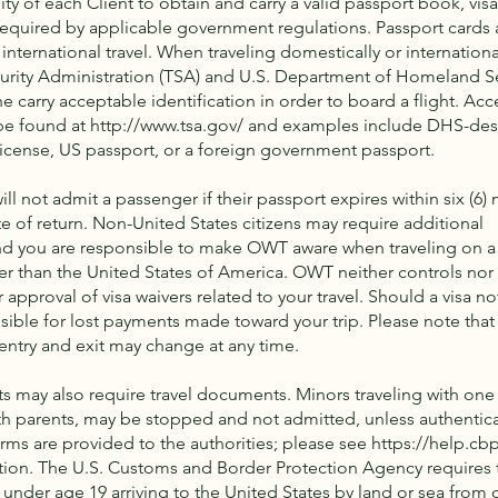
lity of each Client to obtain and carry a valid passport book, visa(
quired by applicable government regulations. Passport cards 
nternational travel. When traveling domestically or international
urity Administration (TSA) and U.S. Department of Homeland S
e carry acceptable identification in order to board a flight. Ac
 be found at
http://www.tsa.gov/
and examples include DHS-des
license, US passport, or a foreign government passport.
ill not admit a passenger if their passport expires within six (6)
te of return. Non-United States citizens may require additional
d you are responsible to make OWT aware when traveling on a
er than the United States of America. OWT neither controls nor 
r approval of visa waivers related to your travel. Should a visa no
ible for lost payments made toward your trip. Please note that 
entry and exit may change at any time.
ts may also require travel documents. Minors traveling with one
th parents, may be stopped and not admitted, unless authentic
orms are provided to the authorities; please see
https://help.cb
tion. The U.S. Customs and Border Protection Agency requires t
 under age 19 arriving to the United States by land or sea from