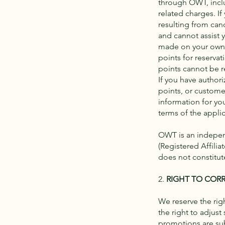
through OWT, inclus
related charges. I
resulting from canc
and cannot assist 
made on your own a
points for reservat
points cannot be 
If you have authori
points, or custome
information for yo
terms of the appli
OWT is an independ
(Registered Affilia
does not constitute
2.
RIGHT TO CORR
We reserve the righ
the right to adjust
promotions are sub