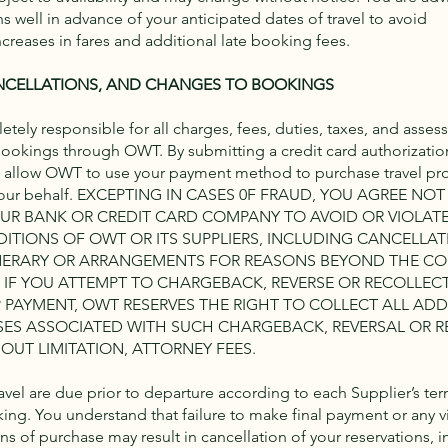
s well in advance of your anticipated dates of travel to avoid
creases in fares and additional late booking fees.
NCELLATIONS, AND CHANGES TO BOOKINGS
tely responsible for all charges, fees, duties, taxes, and asses
 bookings through OWT. By submitting a credit card authorizatio
 allow OWT to use your payment method to purchase travel pr
 your behalf. EXCEPTING IN CASES 0F FRAUD, YOU AGREE NOT
OUR BANK OR CREDIT CARD COMPANY TO AVOID OR VIOLAT
ITIONS OF OWT OR ITS SUPPLIERS, INCLUDING CANCELLAT
NERARY OR ARRANGEMENTS FOR REASONS BEYOND THE C
S. IF YOU ATTEMPT TO CHARGEBACK, REVERSE OR RECOLLECT
 PAYMENT, OWT RESERVES THE RIGHT TO COLLECT ALL ADD
SES ASSOCIATED WITH SUCH CHARGEBACK, REVERSAL OR R
OUT LIMITATION, ATTORNEY FEES.
ravel are due prior to departure according to each Supplier’s te
ing. You understand that failure to make final payment or any vi
ns of purchase may result in cancellation of your reservations, 