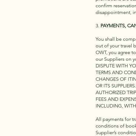
confirm reservation
disappointment, in
3.
PAYMENTS, CA
You shall be comple
out of your travel
OWT, you agree to
our Suppliers on
DISPUTE WITH Y
TERMS AND COND
CHANGES OF ITI
OR ITS SUPPLIER
AUTHORIZED TRIP
FEES AND EXPEN
INCLUDING, WITH
All payments for t
conditions of book
Supplier’s conditio