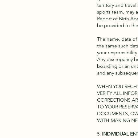
territory and trave
sports team, may al
Report of Birth Abr
be provided to the 
The name, date of 
the same such data
your responsibility
Any discrepancy be
boarding or an und
and any subsequent
WHEN YOU RECEIV
VERIFY ALL INF
CORRECTIONS AR
TO YOUR RESERVA
DOCUMENTS, OWT
WITH MAKING NE
5.
INDIVIDUAL EN