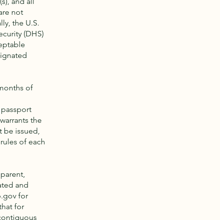
s), and all
are not
ly, the U.S.
ecurity (DHS)
ceptable
ignated
 months of
 passport
warrants the
t be issued,
rules of each
 parent,
ated and
p.gov
for
hat for
 contiguous