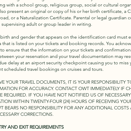
ling with a school group, religious group, social or cultural organ
so present an original or copy of his or her birth certificate, a 
oad, or a Naturalization Certificate. Parental or legal guardian
supervising adult or group leader in writing.
birth and gender that appears on the identification card must 
 that is listed on your tickets and booking records. You acknowl
 to ensure that the information on your tickets and confirmations
tween your reservation and your travel documentation may resu
ue delay at an airport security checkpoint causing you to miss y
 scheduled travel bookings on cruises and tours.
E YOUR TRAVEL DOCUMENTS, IT IS YOUR RESPONSIBILITY 
ORMATION FOR ACCURACY. CONTACT OWT IMMEDIATELY IF 
E REQUIRED. IF YOU HAVE NOT NOTIFIED US OF NECESSAR
TION WITHIN TWENTY-FOUR (24) HOURS OF RECEIVING YOU
 BEARS NO RESPONSIBILITY FOR ANY ADDITIONAL COSTS
CESSARY CORRECTIONS.
TRY AND EXIT REQUIREMENTS