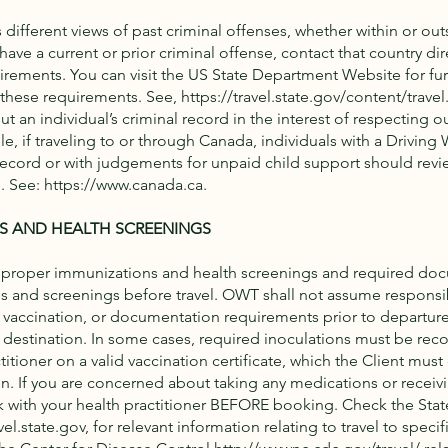
different views of past criminal offenses, whether within or outs
have a current or prior criminal offense, contact that country dire
uirements. You can visit the US State Department Website for fur
 these requirements. See,
https://travel.state.gov/content/travel
t an individual’s criminal record in the interest of respecting ou
e, if traveling to or through Canada, individuals with a Driving 
record or with judgements for unpaid child support should revi
. See:
https://www.canada.ca
.
S AND HEALTH SCREENINGS
 proper immunizations and health screenings and required do
 and screenings before travel. OWT shall not assume responsibi
, vaccination, or documentation requirements prior to departur
al destination. In some cases, required inoculations must be rec
titioner on a valid vaccination certificate, which the Client must 
on. If you are concerned about taking any medications or receivi
k with your health practitioner BEFORE booking. Check the St
vel.state.gov
, for relevant information relating to travel to specif