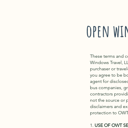
open wi
These terms and c
Windows Travel, L
purchaser or trave
you agree to be b
agent for disclosed 
bus companies, gr
contractors provid
not the source or p
disclaimers and exc
protection to OWT
1.
USE OF OWT S