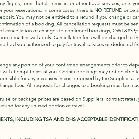
 flights, tours, hotels, cruises, or other travel services, or in yo
r your reservations. In some cases, there is NO REFUND once a
osit. You may not be entitled to a refund if you change or ca
 confirmation of a booking. All cancellation requests must be se
lt of cancellation or changes to confirmed bookings, OWT&#39;s 
tion penalties will apply. Cancellation fees will be charged to th
ethod you authorized to pay for travel services or deducted f
hange any portion of your confirmed arrangements prior to depa
we will attempt to assist you. Certain bookings may not be able 
ponsible for any increases in cost imposed by the Supplier, as w
ange fees. All requests for changes to a booking must be made
uise or package prices are based on Suppliers’ contract rates, 
refund for any unused portion of travel.
ENTS, INCLUDING TSA AND DHS ACCEPTABLE IDENTIFICAT