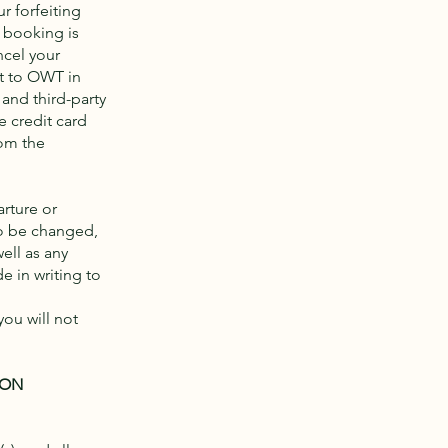
ur forfeiting
 booking is
ncel your
nt to OWT in
and third-party
e credit card
rom the
rture or
to be changed,
ell as any
 in writing to
you will not
ION