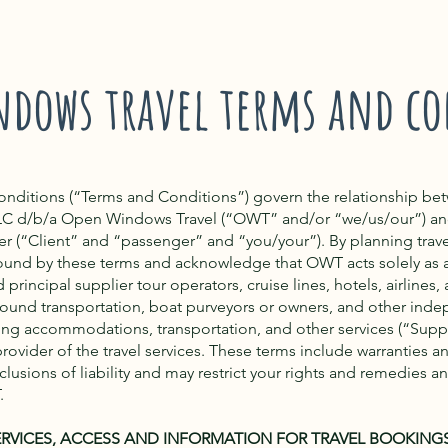
ndows travel terms and co
onditions (“Terms and Conditions”) govern the relationship b
LC d/b/a Open Windows Travel (“OWT” and/or “we/us/our”) an
ler (“Client” and “passenger” and “you/your”). By planning trav
ound by these terms and acknowledge that OWT acts solely as
principal supplier tour operators, cruise lines, hotels, airlines, a
ound transportation, boat purveyors or owners, and other ind
ing accommodations, transportation, and other services (“Suppli
rovider of the travel services. These terms include warranties a
lusions of liability and may restrict your rights and remedies a
.
ERVICES, ACCESS AND INFORMATION FOR TRAVEL BOOKING