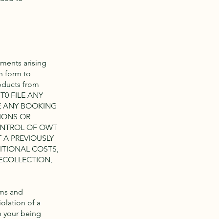
sments arising
n form to
oducts from
 T0 FILE ANY
E ANY BOOKING
IONS OR
ONTROL OF OWT
 A PREVIOUSLY
ITIONAL COSTS,
ECOLLECTION,
rms and
olation of a
in your being