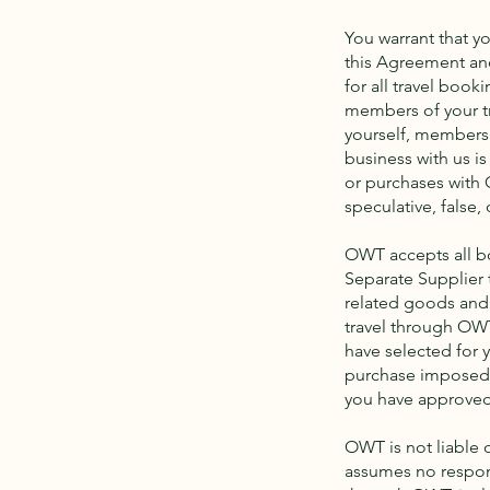
You warrant that yo
this Agreement and
for all travel boo
members of your tr
yourself, members 
business with us is
or purchases with 
speculative, false,
OWT accepts all bo
Separate Supplier 
related goods and 
travel through OWT
have selected for y
purchase imposed b
you have approved
OWT is not liable
assumes no respons