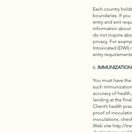
Each country holds 
boundaries. If you 
entry and exit req
information about
do not inquire abou
privacy. For exampl
Intoxicated (DWI) 
entry requirements
6.
IMMUNIZATION
You must have the
such immunizations
accuracy of health
landing at the fin
Client’s health prac
proof of inoculati
inoculations, chec
Web site
http://tra