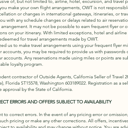
ive of, but not limited to, airline, hotel, excursion, and travel 
f you make your own flight arrangements, OWT is not responsible
ellation or changes in international gateways, itineraries, or trav
you with any schedule changes or delays related to air reservati
rrangement. It may not be possible to earn frequent flyer or ot
ions on your itinerary. With limited exceptions, hotel and airline
redeemed for travel arrangements made by OWT.
zed us to make travel arrangements using your frequent flyer mil
r accounts, you may be required to provide us with passwords o
ur accounts. Any reservations made using miles or points are su
cable loyalty program.
ent contractor of Outside Agents, California Seller of Travel 
te), Florida ST15578, Washington 603189022. Registration as a sell
 approval by the State of California.
ECT ERRORS AND OFFERS SUBJECT TO AVAILABILITY
t to correct errors. In the event of any pricing error or omission
 such pricing or make any other corrections. All offers, incentiv
ject to availability and may change without notice. You are adv